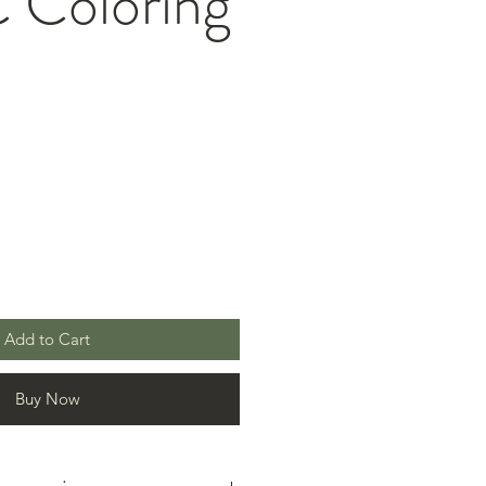
Coloring
Add to Cart
Buy Now