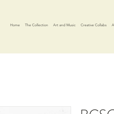
Home
The Collection
Art and Music
Creative Collabs
A