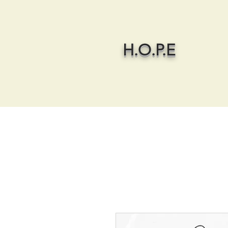
H.O.P.E