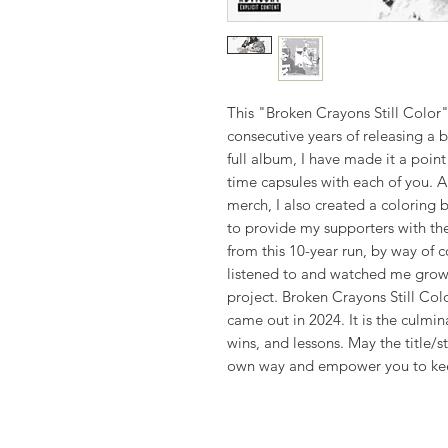
This "Broken Crayons Still Col
consecutive years of releasing a 
full album, I have made it a poin
time capsules with each of you. 
merch, I also created a coloring b
to provide my supporters with th
from this 10-year run, by way of 
listened to and watched me grow
project. Broken Crayons Still Col
came out in 2024. It is the culmin
wins, and lessons. May the title/s
own way and empower you to ke