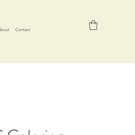
bout
Contact