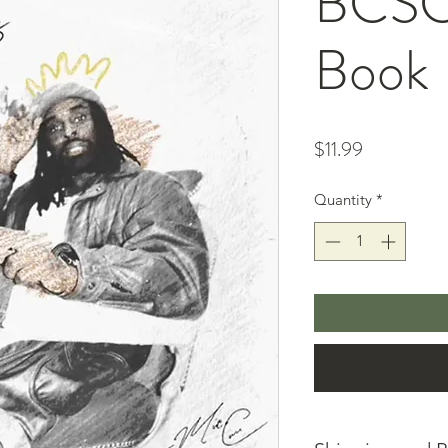
BCSC 
Book
Price
$11.99
Quantity
*