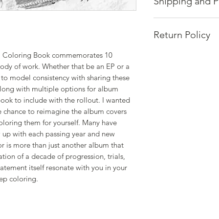
Shipping and P
Quality takes time a
Each piece is made p
Return Policy
that standard is uph
Please allow up to 
or" Coloring Book commemorates 10
Hosts of Positive En
processing.
body of work. Whether that be an EP or a
or exchanges.
Thank you for your 
t to model consistency with sharing these
If you're not satisfi
via email at mic.ca
Along with multiple options for album
Please provide:
ook to include with the rollout. I wanted
• NAME
e chance to reimagine the album covers
• ADDRESS
coloring them for yourself. Many have
• ORDER NUMBER
 up with each passing year and new
Please allow up to 4
or is more than just another album that
ation of a decade of progression, trials,
tatement itself resonate with you in your
ep coloring.