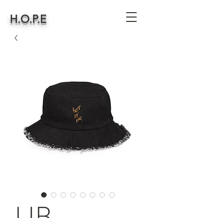
H.O.P.E
LIB