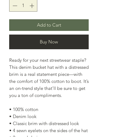
Add to Cart
Buy Now
Ready for your next streetwear staple? 
This denim bucket hat with a distressed 
brim is a real statement piece—with 
the comfort of 100% cotton to boot. It’s 
an on-trend style that’ll be sure to get 
you a ton of compliments. 
• 100% cotton
• Denim look
• Classic brim with distressed look
• 4 sewn eyelets on the sides of the hat