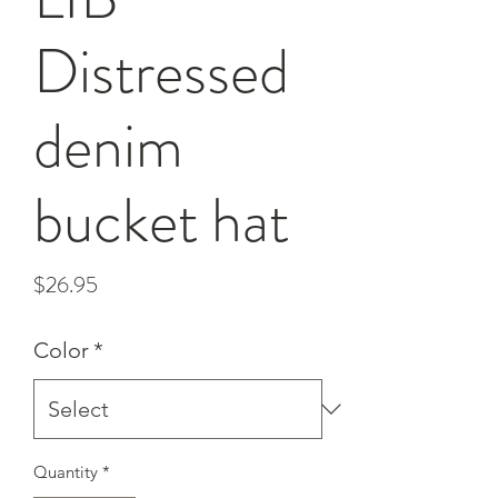
Distressed
denim
bucket hat
Price
$26.95
Color
*
Quantity
*