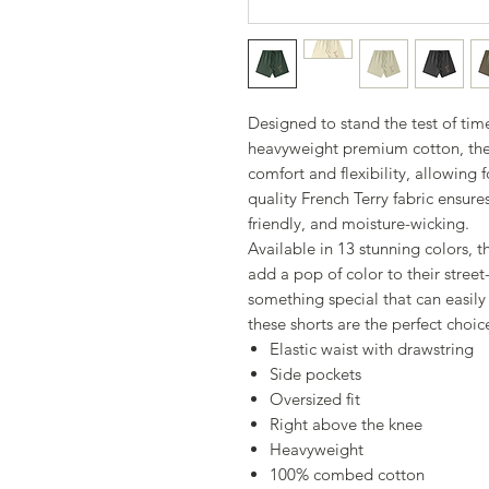
Designed to stand the test of ti
heavyweight premium cotton, thes
comfort and flexibility, allowing 
quality French Terry fabric ensures
friendly, and moisture-wicking.
Available in 13 stunning colors, t
add a pop of color to their street
something special that can easily
these shorts are the perfect choic
Elastic waist with drawstring
Side pockets
Oversized fit
Right above the knee
Heavyweight
100% combed cotton