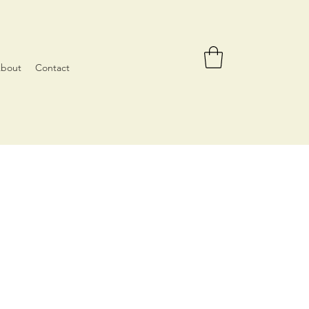
bout
Contact