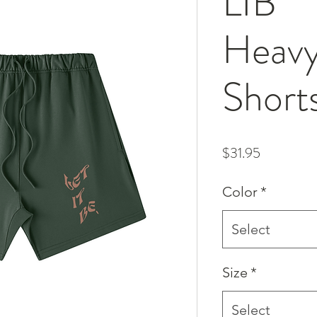
LIB
Heavy
Short
Price
$31.95
Color
*
Select
Size
*
Select