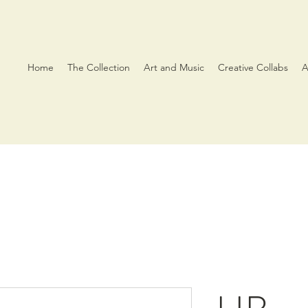
Home
The Collection
Art and Music
Creative Collabs
A