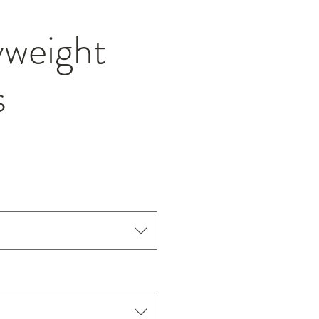
weight
s