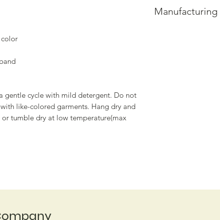
• NAME
that standard is uph
Manufacturing
• ADDRESS
Please allow up to 
• ORDER NUMBER
processing.
This product is made
Please allow up to 4
Thank you for your 
 color
you place an order, w
longer to deliver it
tband
demand instead of i
overproduction, so 
purchasing decision
a gentle cycle with mild detergent. Do not
h with like-colored garments. Hang dry and
m, or tumble dry at low temperature(max
Company