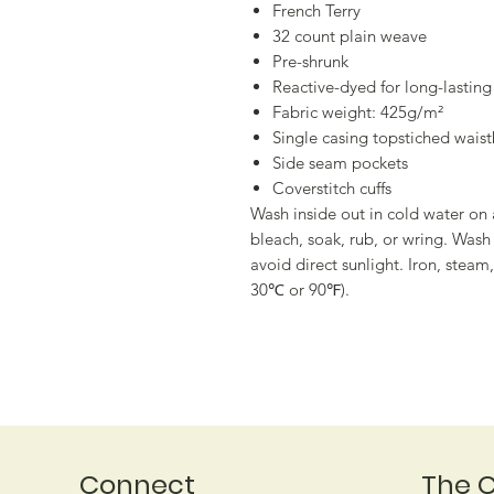
French Terry
32 count plain weave
Pre-shrunk
Reactive-dyed for long-lasting
Fabric weight: 425g/m²
Single casing topstiched wais
Side seam pockets
Coverstitch cuffs
Wash inside out in cold water on 
bleach, soak, rub, or wring. Was
avoid direct sunlight. Iron, stea
30℃ or 90℉).
Connect
The 