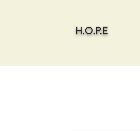
H.O.P.E