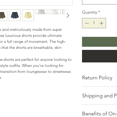
Quantity
*
me and meticulously made from super
e luxurious shorts provide ultimate
for a full range of movement. The high-
 that the shorts are breathable, skin-
he shorts are perfect for anyone looking to
-style outfits. When you're looking for
 transition from loungewear to streetwear,
Return Policy
e.
Hosts of Positive E
returns or exchanges
Shipping and P
If you're not satisfi
via email at mic.ca
Quality takes time a
Please provide:
Each piece is made p
Benefits of O