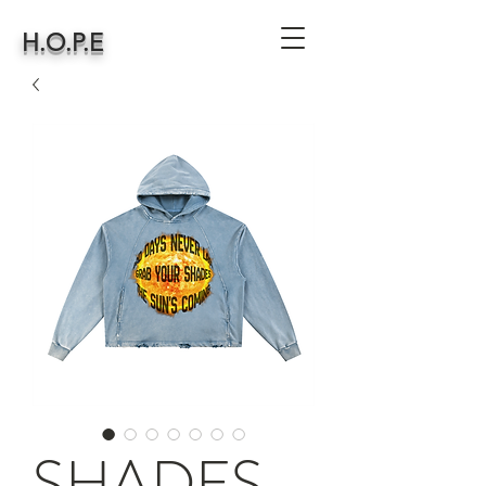
H.O.P.E
SHADES