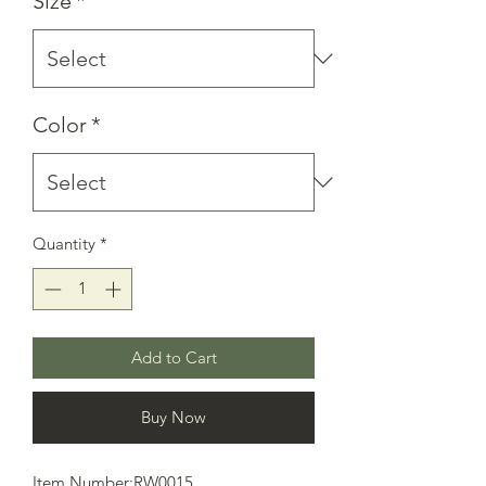
Size
*
Color
*
Quantity
*
Add to Cart
Buy Now
Item Number:RW0015