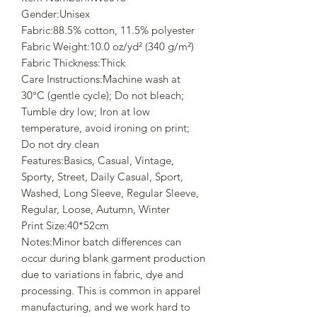
Gender:Unisex
Fabric:88.5% cotton, 11.5% polyester
Fabric Weight:10.0 oz/yd² (340 g/m²)
Fabric Thickness:Thick
Care Instructions:Machine wash at
30°C (gentle cycle); Do not bleach;
Tumble dry low; Iron at low
temperature, avoid ironing on print;
Do not dry clean
Features:Basics, Casual, Vintage,
Sporty, Street, Daily Casual, Sport,
Washed, Long Sleeve, Regular Sleeve,
Regular, Loose, Autumn, Winter
Print Size:40*52cm
Notes:Minor batch differences can
occur during blank garment production
due to variations in fabric, dye and
processing. This is common in apparel
manufacturing, and we work hard to