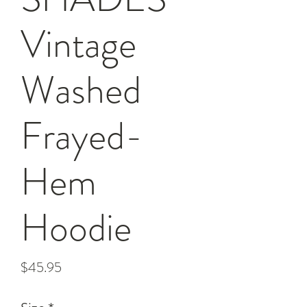
Vintage
Washed
Frayed-
Hem
Hoodie
Price
$45.95