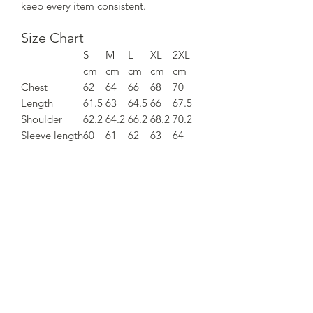
keep every item consistent.
Size Chart
S
M
L
XL
2XL
cm
cm
cm
cm
cm
Chest
62
64
66
68
70
Length
61.5
63
64.5
66
67.5
Shoulder
62.2
64.2
66.2
68.2
70.2
Sleeve length
60
61
62
63
64