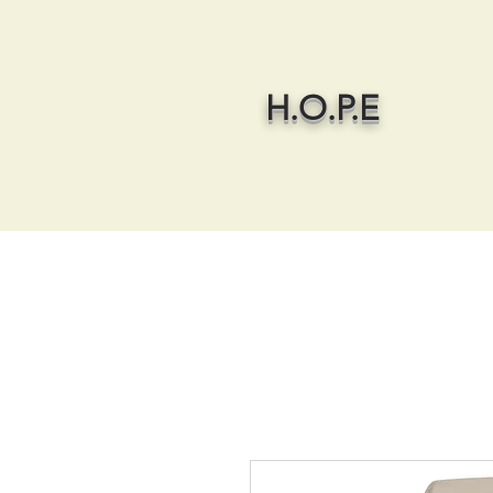
H.O.P.E