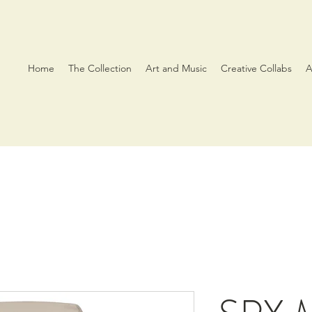
Home
The Collection
Art and Music
Creative Collabs
A