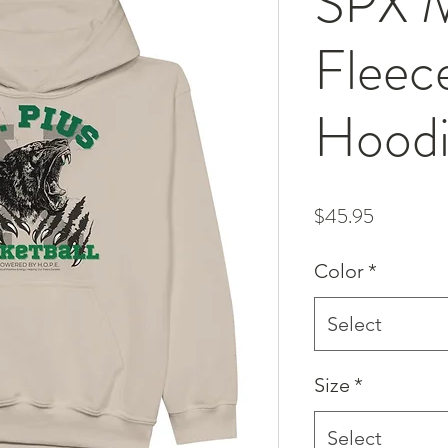
SPX M
Fleec
Hood
Price
$45.95
Color
*
Select
Size
*
Select