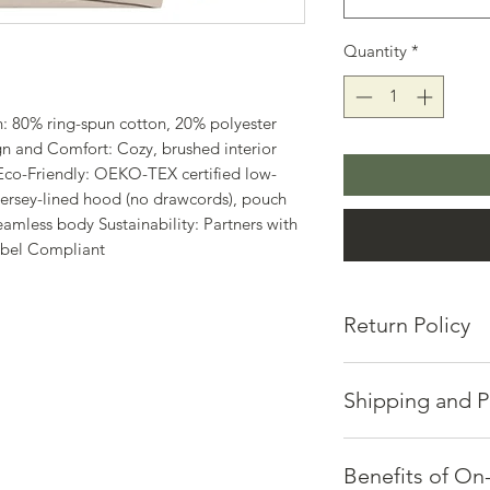
Quantity
*
: 80% ring-spun cotton, 20% polyester
n and Comfort: Cozy, brushed interior
Eco-Friendly: OEKO-TEX certified low-
ersey-lined hood (no drawcords), pouch
 seamless body Sustainability: Partners with
abel Compliant
Return Policy
Hosts of Positive En
or exchanges.
Shipping and P
If you're not satisfi
via email at mic.ca
Quality takes time a
Please provide:
Each piece is made p
Benefits of O