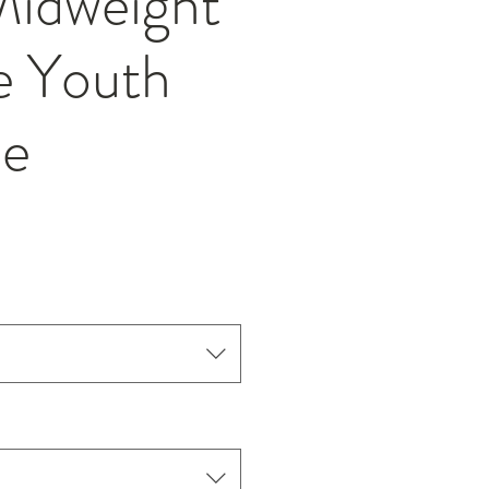
idweight
e Youth
ie