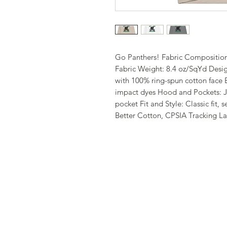
Go Panthers! Fabric Composition
Fabric Weight: 8.4 oz/SqYd Desig
with 100% ring-spun cotton face 
impact dyes Hood and Pockets: J
pocket Fit and Style: Classic fit,
Better Cotton, CPSIA Tracking L