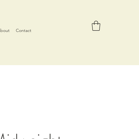
bout
Contact